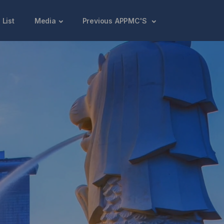
 List
Media
Previous APPMC'S