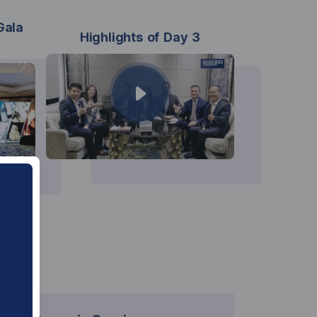
Gala
Highlights of Day 3
ure.