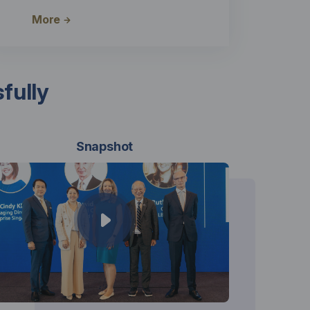
More
fully
Snapshot