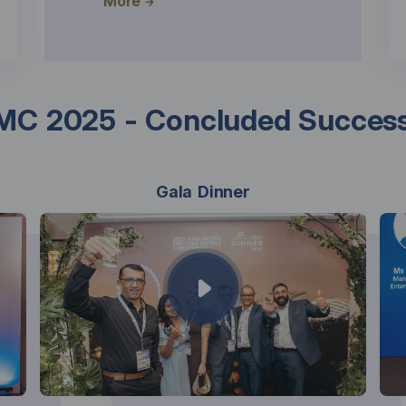
More
C 2025 - Concluded Success
Gala Dinner