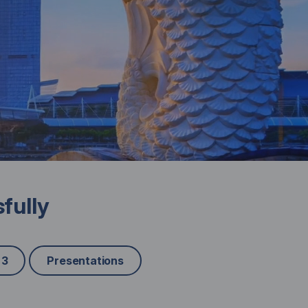
fully
 3
Presentations