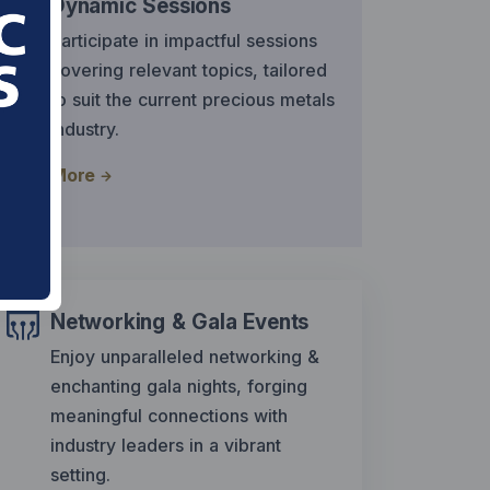
Dynamic Sessions
Participate in impactful sessions
covering relevant topics, tailored
to suit the current precious metals
industry.
More
Networking & Gala Events
Enjoy unparalleled networking &
enchanting gala nights, forging
meaningful connections with
industry leaders in a vibrant
setting.