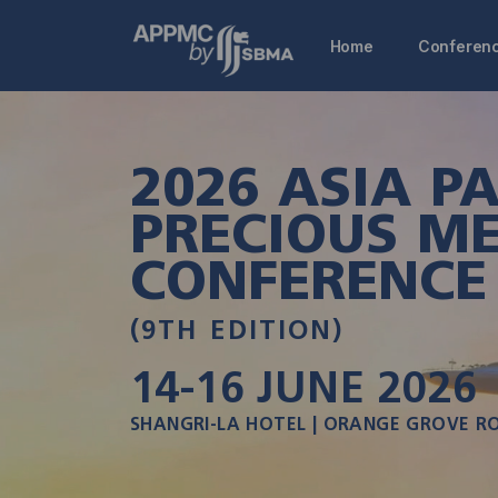
Home
Conferen
2026 ASIA PA
PRECIOUS ME
CONFERENCE
(9TH EDITION)
14-16
JUNE 2026
SHANGRI-LA HOTEL | ORANGE GROVE R