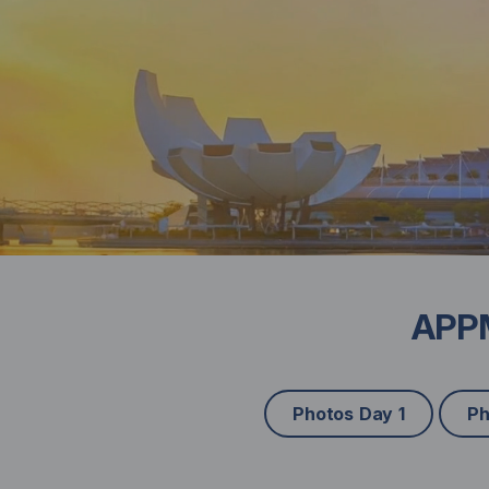
APPM
Photos Day 1
Ph