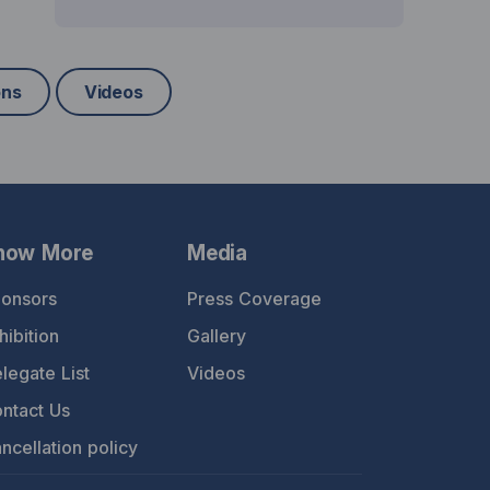
ons
Videos
now More
Media
onsors
Press Coverage
hibition
Gallery
legate List
Videos
ntact Us
ncellation policy