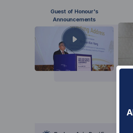
Guest of Honour's
Announcements
Con