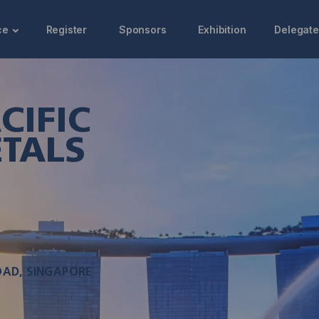
ce
Register
Sponsors
Exhibition
Delegate
CIFIC
TALS
OAD, SINGAPORE