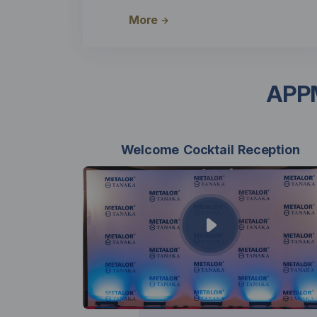
More
APPM
Welcome Cocktail Reception