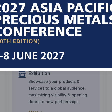
Industry Experts
Engage with renowned industry
leaders & experts sharing
insightful info on precious metals
trends & market dynamics.
More
Exhibition
Showcase your products &
services to a global audience,
maximizing visibility & opening
doors to new partnerships.