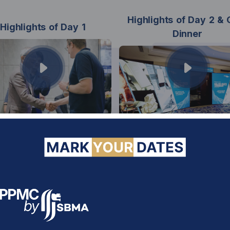
Highlights of Day 2 & 
Highlights of Day 1
Dinner
FORWARD SBMA 2030
necting Markets. Shaping Fut