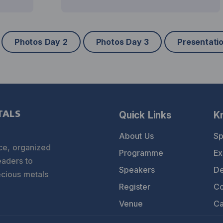
Photos Day 2
Photos Day 3
Presentati
Quick Links
K
TALS
About Us
Sp
ce, organized
Programme
Ex
eaders to
Speakers
De
ecious metals
Register
Co
Venue
Ca