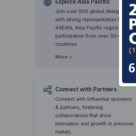
Explore Asia Pacific
Join over 600 global delegates,
with strong representation from
ASEAN, Asia Pacific region &
participation from over 30+
countries.
More
Connect with Partners
Connect with influential sponsors
& partners, fostering
collaborations that drive
innovation and growth in precious
metals.