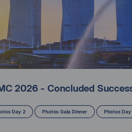
C 2026 - Concluded Success
otos Day 2
Photos Gala Dinner
Photos Day