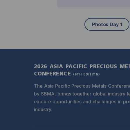
Photos Day 1
2026 ASIA PACIFIC PRECIOUS ME
CONFERENCE
(9TH EDITION)
The Asia Pacific Precious Metals Conferen
by SBMA, brings together global industry l
explore opportunities and challenges in pr
industry.